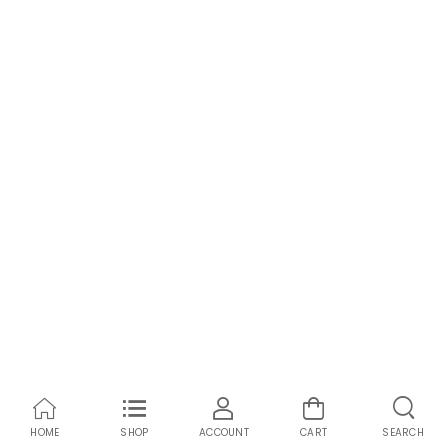
HOME
SHOP
ACCOUNT
CART
SEARCH