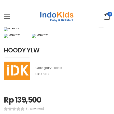
0
HOODY YLW
Category:
Habis
SKU:
287
Rp 139,500
(0 Reviews)