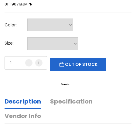
01-190718JMPR
Color:
Size:
OUT OF STOCK
Grosir
Description
Specification
Vendor Info