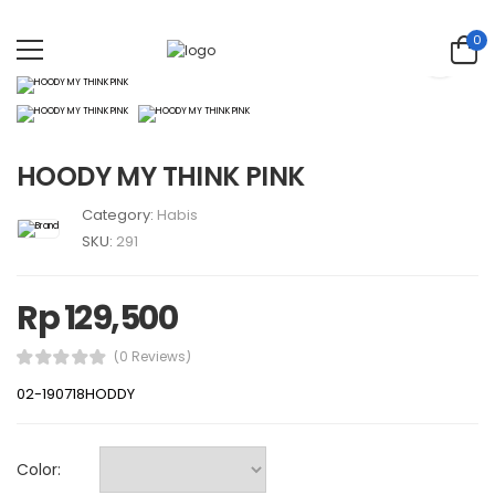
0
HOODY MY THINK PINK
Category:
Habis
SKU:
291
Rp 129,500
(0 Reviews)
02-190718HODDY
Color: