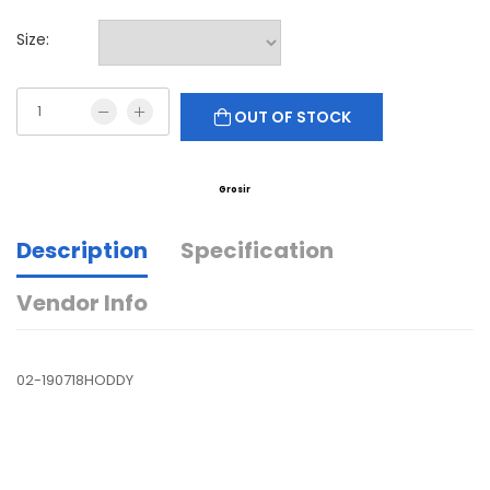
Size:
OUT OF STOCK
Grosir
Description
Specification
Vendor Info
02-190718HODDY